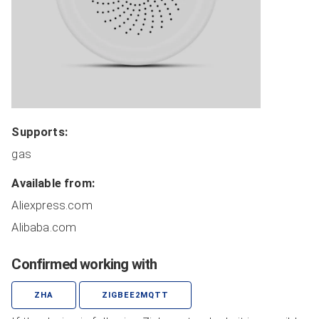
Coordinators
Covers
Dimmers
HVAC
Lights
Locks
Supports:
Plugs
gas
Miscellaneous
Remote Switches
Available from:
Routers
Aliexpress.com
Sensors
Alibaba.com
Switches
Confirmed working with
Manufacturer Sorted
All Devices
ZHA
ZIGBEE2MQTT
ADD NEW DEVICE