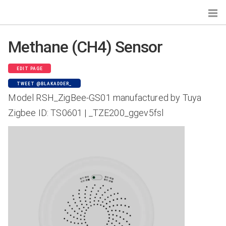
Methane (CH4) Sensor
Search...
EDIT PAGE
TWEET @BLAKADDER_
Devices by Gateways
Model RSH_ZigBee-GS01 manufactured by Tuya
Zigbee Home Automation
Zigbee ID: TS0601 | _TZE200_ggev5fsl
Tasmota
Zigbee2MQTT
deCONZ
Zigbee for Domoticz
ioBroker.zigbee
Devices by Type
Bulbs