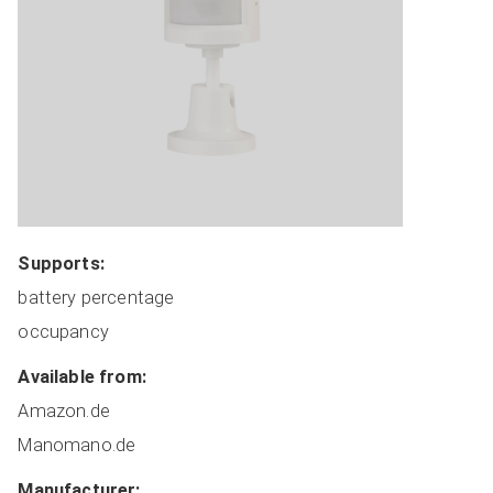
Coordinators
Covers
Dimmers
HVAC
Lights
Locks
Plugs
Miscellaneous
Supports:
Remote Switches
battery percentage
Routers
occupancy
Sensors
Switches
Available from:
Manufacturer Sorted
Amazon.de
All Devices
Manomano.de
Manufacturer:
ADD NEW DEVICE