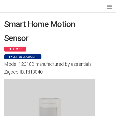
Smart Home Motion
Sensor
Search...
Devices by Gateways
EDIT PAGE
Zigbee Home Automation
TWEET @BLAKADDER_
Tasmota
Model 120102 manufactured by essentials
Zigbee2MQTT
Zigbee ID: RH3040
deCONZ
Zigbee for Domoticz
ioBroker.zigbee
Devices by Type
Bulbs